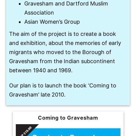
Gravesham and Dartford Muslim
Association
Asian Women’s Group
The aim of the project is to create a book
and exhibition, about the memories of early
migrants who moved to the Borough of
Gravesham from the Indian subcontinent
between 1940 and 1969.
Our plan is to launch the book ‘Coming to
Gravesham’ late 2010.
Coming to Gravesham