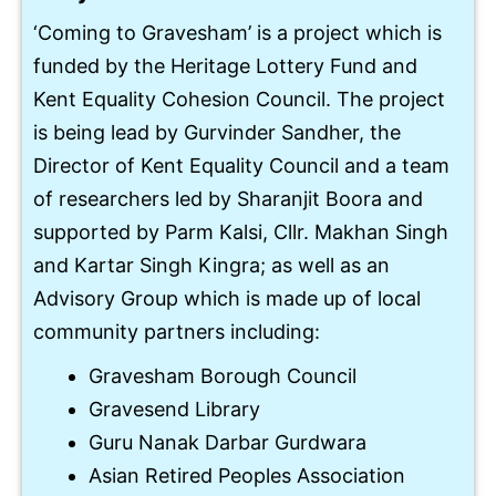
‘Coming to Gravesham’ is a project which is
funded by the Heritage Lottery Fund and
Kent Equality Cohesion Council. The project
is being lead by Gurvinder Sandher, the
Director of Kent Equality Council and a team
of researchers led by Sharanjit Boora and
supported by Parm Kalsi, Cllr. Makhan Singh
and Kartar Singh Kingra; as well as an
Advisory Group which is made up of local
community partners including:
Gravesham Borough Council
Gravesend Library
Guru Nanak Darbar Gurdwara
Asian Retired Peoples Association