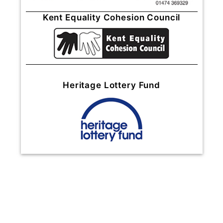
Kent Equality Cohesion Council
Heritage Lottery Fund