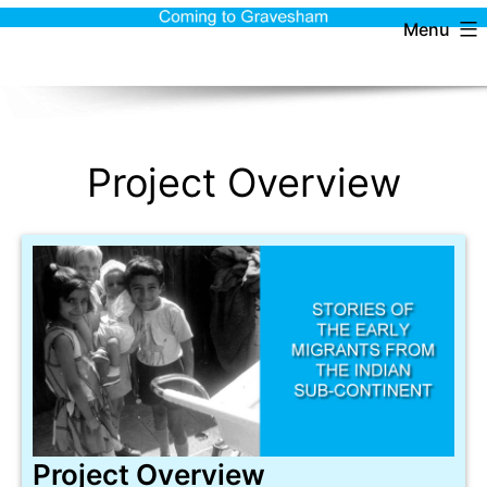
Menu
Project Overview
Project Overview